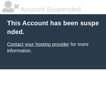
Account Suspended
This Account has been suspe
nded.
Contact your hosting provider
for more
information.